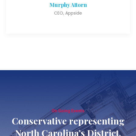
Murphy Attorn
CEO, Appside
On Going Events
Conservative representing
North Carolina’s District.