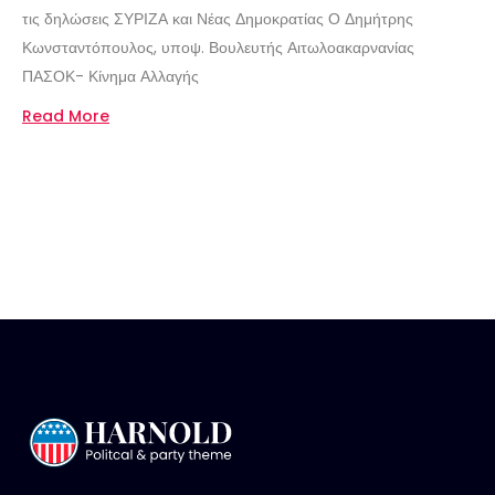
τις δηλώσεις ΣΥΡΙΖΑ και Νέας Δημοκρατίας Ο Δημήτρης
Κωνσταντόπουλος, υποψ. Βουλευτής Αιτωλοακαρνανίας
ΠΑΣΟΚ- Κίνημα Αλλαγής
Read More