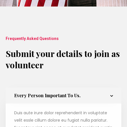
Frequently Asked Questions
Submit your details to join as
volunteer
Every Person Important To Us.
Duis aute irure dolor reprehenderit in voluptate
velit essle cillum dolore eu fugiat nulla pariatur.