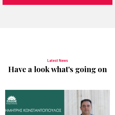
Latest News
Have a look what's going on