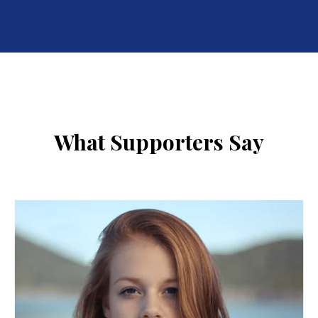
What Supporters Say