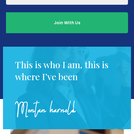
This is who I am, this is
where I’ve been