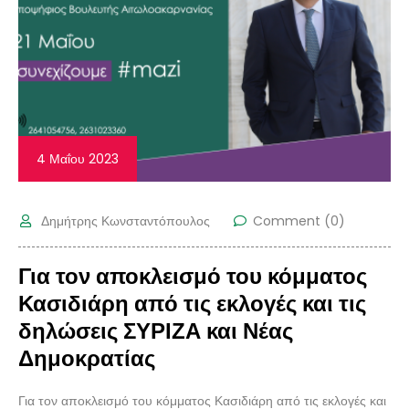
4 Μαΐου 2023
Δημήτρης Κωνσταντόπουλος
Comment (0)
Για τον αποκλεισμό του κόμματος
Κασιδιάρη από τις εκλογές και τις
δηλώσεις ΣΥΡΙΖΑ και Νέας
Δημοκρατίας
Για τον αποκλεισμό του κόμματος Κασιδιάρη από τις εκλογές και