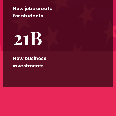
New jobs create
for students
21
B
New business
investments