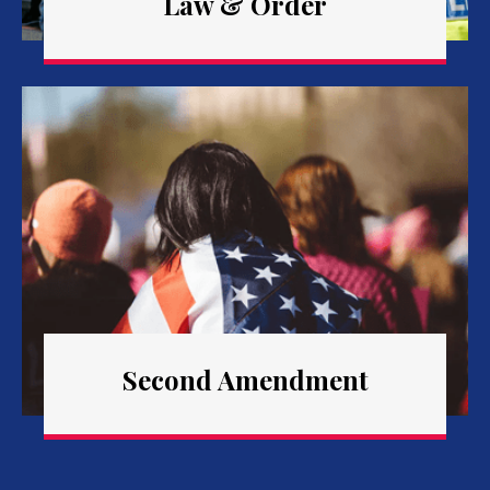
Law & Order
Second Amendment