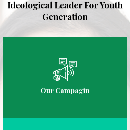
Ideological Leader For Youth
Generation
Our Campagin