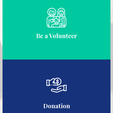
Be a Volunteer
Donation