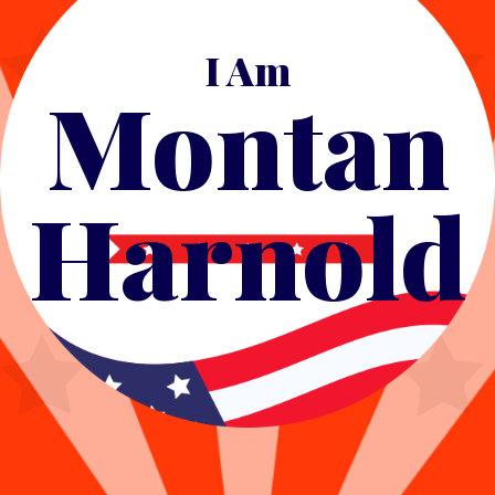
I Am
Montan
Harnold