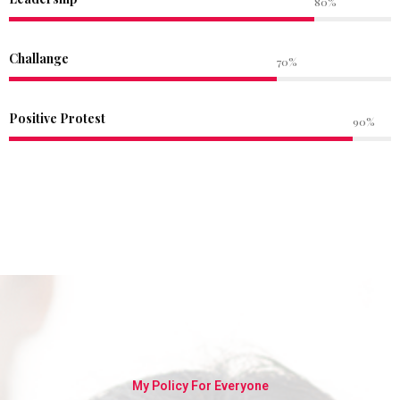
80%
Challange
70%
Positive Protest
90%
My Policy For Everyone