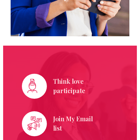
Think love
participate
Join My Email
list