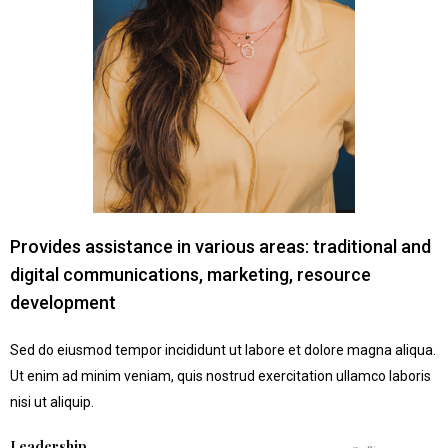
Provides assistance in various areas: traditional and
digital communications, marketing, resource
development
Sed do eiusmod tempor incididunt ut labore et dolore magna aliqua.
Ut enim ad minim veniam, quis nostrud exercitation ullamco laboris
nisi ut aliquip.
Leadership