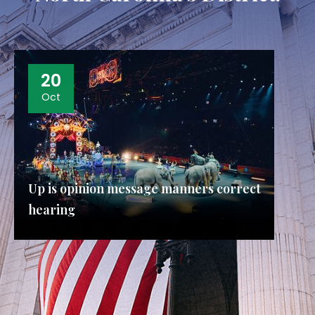
20
Oct
Up is opinion message manners correct
hearing