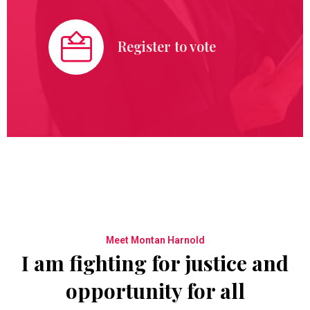
Register to vote
Meet Montan Harnold
I am fighting for justice and
opportunity for all