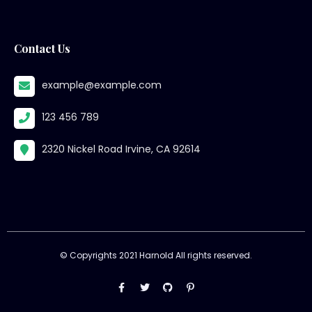
Contact Us
example@example.com
123 456 789
2320 Nickel Road Irvine, CA 92614
© Copyrights 2021 Harnold All rights reserved.