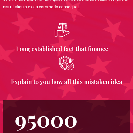
nisi ut aliquip ex ea commodo consequat.
Long established fact that finance
Explain to you how all this mistaken idea
95000