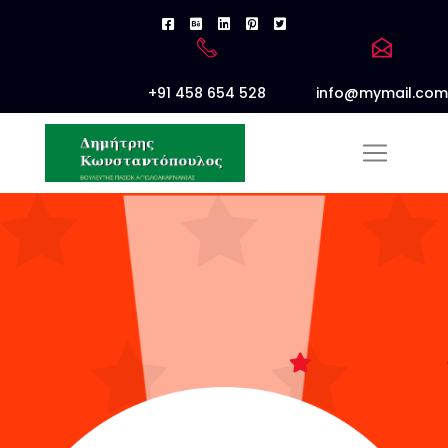
+91 458 654 528
info@mymail.com