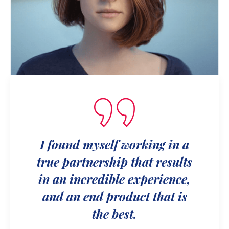
I found myself working in a
true partnership that results
in an incredible experience,
and an end product that is
the best.