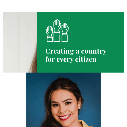
Creating a country
for every citizen