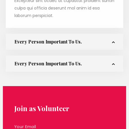
Excepteur sint ocaec at cupdatat proident suntin
culpa qui officia deserunt mol anim id esa
laborum perspiciat.
Every Person Important To Us.
Every Person Important To Us.
Join as Volunteer