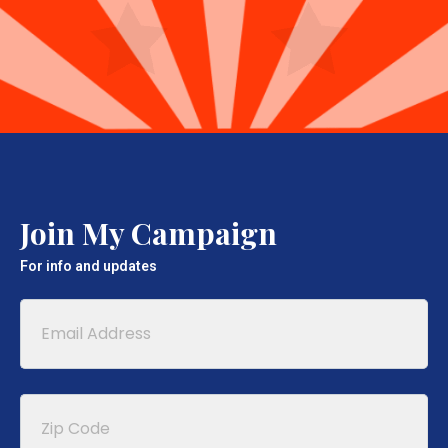
Join My Campaign
For info and updates