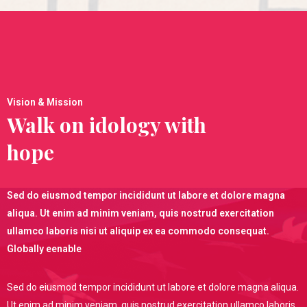
Vision & Mission
Walk on idology with
hope
Sed do eiusmod tempor incididunt ut labore et dolore magna
aliqua. Ut enim ad minim veniam, quis nostrud exercitation
ullamco laboris nisi ut aliquip ex ea commodo consequat.
Globally eenable
Sed do eiusmod tempor incididunt ut labore et dolore magna aliqua.
Ut enim ad minim veniam, quis nostrud exercitation ullamco laboris