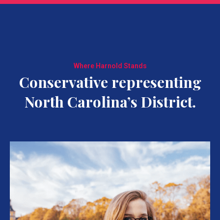
Where Harnold Stands
Conservative representing
North Carolina’s District.