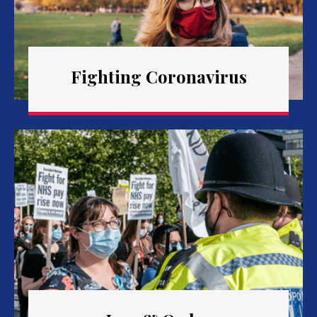
Fighting Coronavirus