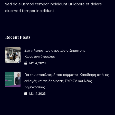
Sed do eiusmod tempor incididunt ut labore et dolore
eiusmod tempor incididunt
Recent Posts
Στο πλευρό των αγροτών ο Δημήτρης
Κωνσταντόπουλος
Μάι 4,2023
Για τον αποκλεισμό του κόμματος Κασιδιάρη από τις
εκλογές και τις δηλώσεις ΣΥΡΙΖΑ και Νέας
Δημοκρατίας
Μάι 4,2023