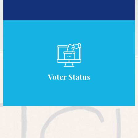
Voter Status